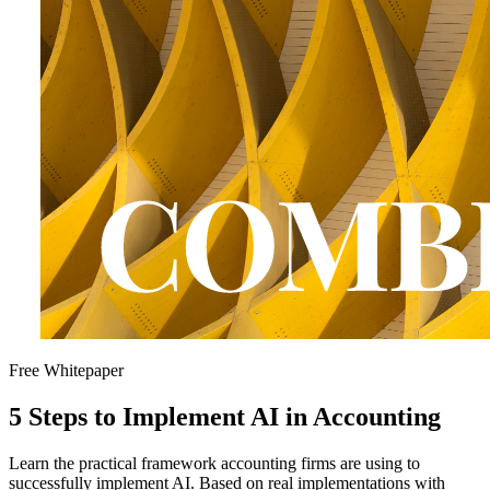
Free Whitepaper
5 Steps to Implement AI in Accounting
Learn the practical framework accounting firms are using to
successfully implement AI. Based on real implementations with