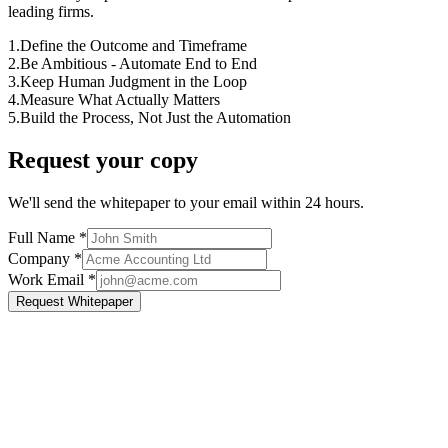
leading firms.
1.
Define the Outcome and Timeframe
2.
Be Ambitious - Automate End to End
3.
Keep Human Judgment in the Loop
4.
Measure What Actually Matters
5.
Build the Process, Not Just the Automation
Request your copy
We'll send the whitepaper to your email within 24 hours.
Full Name
*
Company
*
Work Email
*
Request Whitepaper