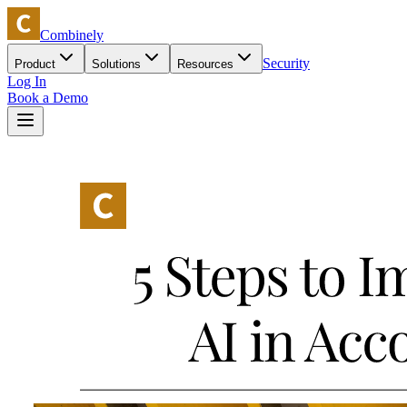
Combinely
Security
Product
Solutions
Resources
Log In
Book a Demo