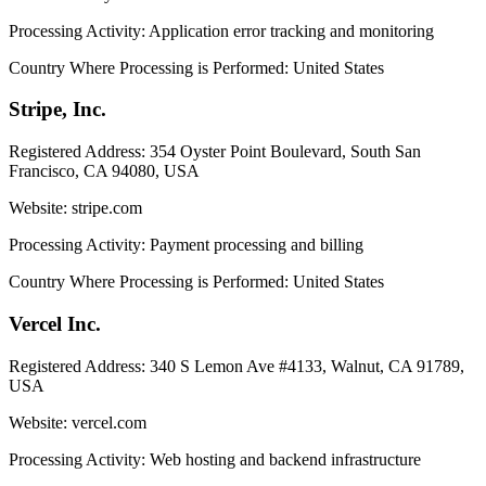
Processing Activity:
Application error tracking and monitoring
Country Where Processing is Performed:
United States
Stripe, Inc.
Registered Address:
354 Oyster Point Boulevard, South San
Francisco, CA 94080, USA
Website:
stripe.com
Processing Activity:
Payment processing and billing
Country Where Processing is Performed:
United States
Vercel Inc.
Registered Address:
340 S Lemon Ave #4133, Walnut, CA 91789,
USA
Website:
vercel.com
Processing Activity:
Web hosting and backend infrastructure