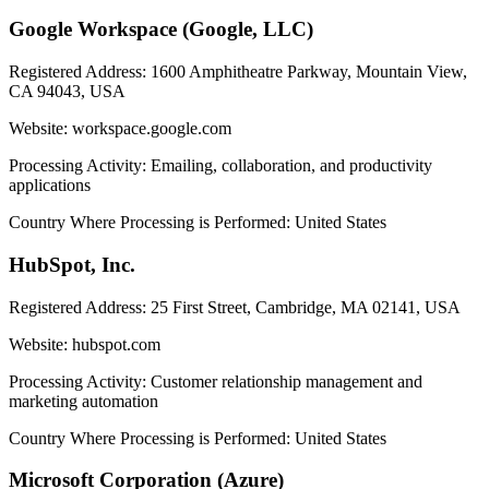
Google Workspace (Google, LLC)
Registered Address:
1600 Amphitheatre Parkway, Mountain View,
CA 94043, USA
Website:
workspace.google.com
Processing Activity:
Emailing, collaboration, and productivity
applications
Country Where Processing is Performed:
United States
HubSpot, Inc.
Registered Address:
25 First Street, Cambridge, MA 02141, USA
Website:
hubspot.com
Processing Activity:
Customer relationship management and
marketing automation
Country Where Processing is Performed:
United States
Microsoft Corporation (Azure)