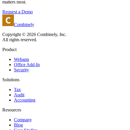
matters most.
Request a Demo
Combinely
Copyright © 2026 Combinely, Inc.
All rights reserved.
Product
Webapp
Office Add-In
Security
Solutions
Tax
Audit
Accounting
Resources
Company
Blog