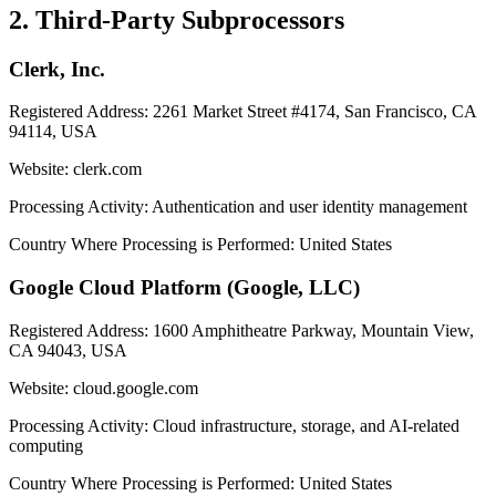
2. Third-Party Subprocessors
Clerk, Inc.
Registered Address:
2261 Market Street #4174, San Francisco, CA
94114, USA
Website:
clerk.com
Processing Activity:
Authentication and user identity management
Country Where Processing is Performed:
United States
Google Cloud Platform (Google, LLC)
Registered Address:
1600 Amphitheatre Parkway, Mountain View,
CA 94043, USA
Website:
cloud.google.com
Processing Activity:
Cloud infrastructure, storage, and AI-related
computing
Country Where Processing is Performed:
United States