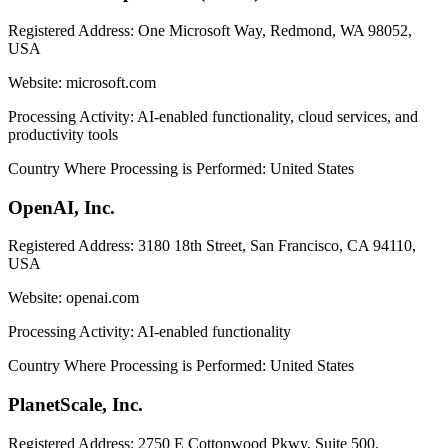
Registered Address:
One Microsoft Way, Redmond, WA 98052,
USA
Website:
microsoft.com
Processing Activity:
AI-enabled functionality, cloud services, and
productivity tools
Country Where Processing is Performed:
United States
OpenAI, Inc.
Registered Address:
3180 18th Street, San Francisco, CA 94110,
USA
Website:
openai.com
Processing Activity:
AI-enabled functionality
Country Where Processing is Performed:
United States
PlanetScale, Inc.
Registered Address:
2750 E Cottonwood Pkwy, Suite 500,