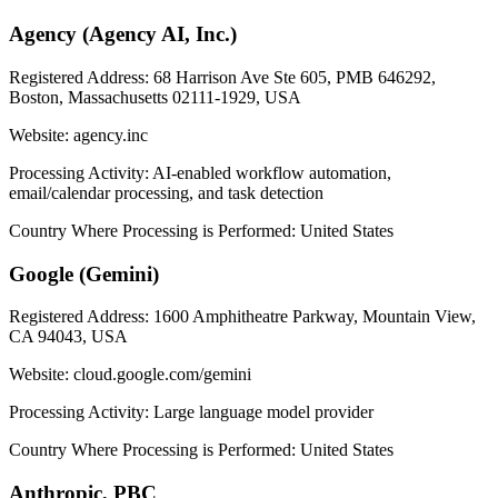
Agency (Agency AI, Inc.)
Registered Address:
68 Harrison Ave Ste 605, PMB 646292,
Boston, Massachusetts 02111-1929, USA
Website:
agency.inc
Processing Activity:
AI-enabled workflow automation,
email/calendar processing, and task detection
Country Where Processing is Performed:
United States
Google (Gemini)
Registered Address:
1600 Amphitheatre Parkway, Mountain View,
CA 94043, USA
Website:
cloud.google.com/gemini
Processing Activity:
Large language model provider
Country Where Processing is Performed:
United States
Anthropic, PBC