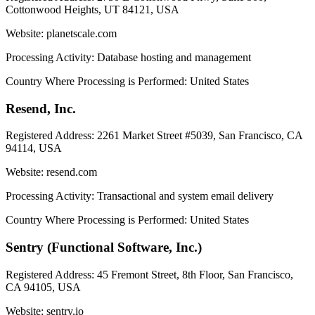
Cottonwood Heights, UT 84121, USA
Website:
planetscale.com
Processing Activity:
Database hosting and management
Country Where Processing is Performed:
United States
Resend, Inc.
Registered Address:
2261 Market Street #5039, San Francisco, CA
94114, USA
Website:
resend.com
Processing Activity:
Transactional and system email delivery
Country Where Processing is Performed:
United States
Sentry (Functional Software, Inc.)
Registered Address:
45 Fremont Street, 8th Floor, San Francisco,
CA 94105, USA
Website:
sentry.io