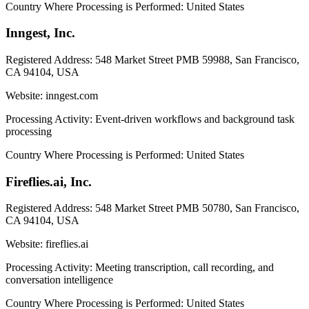
Country Where Processing is Performed:
United States
Inngest, Inc.
Registered Address:
548 Market Street PMB 59988, San Francisco,
CA 94104, USA
Website:
inngest.com
Processing Activity:
Event-driven workflows and background task
processing
Country Where Processing is Performed:
United States
Fireflies.ai, Inc.
Registered Address:
548 Market Street PMB 50780, San Francisco,
CA 94104, USA
Website:
fireflies.ai
Processing Activity:
Meeting transcription, call recording, and
conversation intelligence
Country Where Processing is Performed:
United States