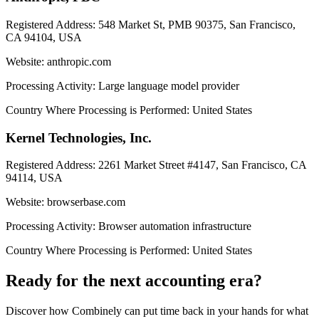
Registered Address:
548 Market St, PMB 90375, San Francisco,
CA 94104, USA
Website:
anthropic.com
Processing Activity:
Large language model provider
Country Where Processing is Performed:
United States
Kernel Technologies, Inc.
Registered Address:
2261 Market Street #4147, San Francisco, CA
94114, USA
Website:
browserbase.com
Processing Activity:
Browser automation infrastructure
Country Where Processing is Performed:
United States
Ready for the next accounting era?
Discover how Combinely can put time back in your hands for what