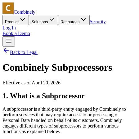
Combinely
Security
Product
Solutions
Resources
Log In
Book a Demo
Back to Legal
Combinely Subprocessors
Effective as of April 20, 2026
1. What is a Subprocessor
A subprocessor is a third-party entity engaged by Combinely to
perform services that may require access to or processing of
Personal Data handled on behalf of its customers. Combinely
engages different types of subprocessors to perform various
functions as explained below.