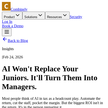
Combinely
Security
Product
Solutions
Resources
Log In
Book a Demo
Back to Blog
Insights
|
Feb 24, 2026
AI Won't Replace Your
Juniors. It'll Turn Them Into
Managers.
Most people think of AI in tax as a headcount play. Automate the
return, cut the staff, pocket the margin. But the biggest ROI isn't in
the return. It's in the person preparing it.