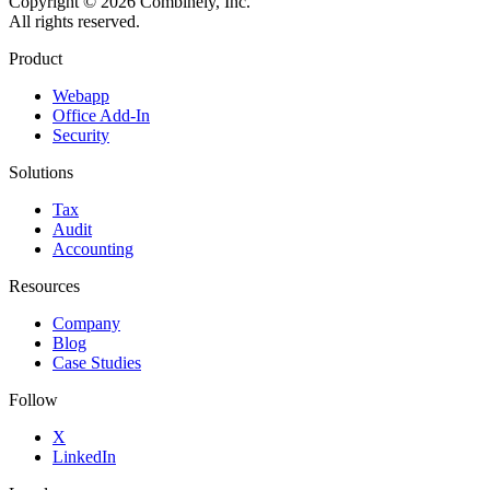
Copyright © 2026 Combinely, Inc.
All rights reserved.
Product
Webapp
Office Add-In
Security
Solutions
Tax
Audit
Accounting
Resources
Company
Blog
Case Studies
Follow
X
LinkedIn