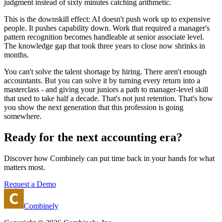
judgment instead of sixty minutes catching arithmetic.
This is the downskill effect: AI doesn't push work up to expensive
people. It pushes capability down. Work that required a manager's
pattern recognition becomes handleable at senior associate level.
The knowledge gap that took three years to close now shrinks in
months.
You can't solve the talent shortage by hiring. There aren't enough
accountants. But you can solve it by turning every return into a
masterclass - and giving your juniors a path to manager-level skill
that used to take half a decade. That's not just retention. That's how
you show the next generation that this profession is going
somewhere.
Ready for the next accounting era?
Discover how Combinely can put time back in your hands for what
matters most.
Request a Demo
Combinely