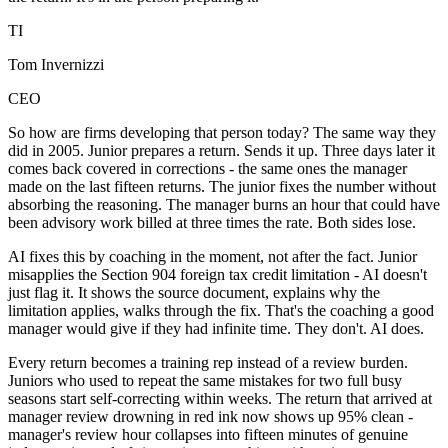
TI
Tom Invernizzi
CEO
So how are firms developing that person today? The same way they
did in 2005. Junior prepares a return. Sends it up. Three days later it
comes back covered in corrections - the same ones the manager
made on the last fifteen returns. The junior fixes the number without
absorbing the reasoning. The manager burns an hour that could have
been advisory work billed at three times the rate. Both sides lose.
AI fixes this by coaching in the moment, not after the fact. Junior
misapplies the Section 904 foreign tax credit limitation - AI doesn't
just flag it. It shows the source document, explains why the
limitation applies, walks through the fix. That's the coaching a good
manager would give if they had infinite time. They don't. AI does.
Every return becomes a training rep instead of a review burden.
Juniors who used to repeat the same mistakes for two full busy
seasons start self-correcting within weeks. The return that arrived at
manager review drowning in red ink now shows up 95% clean -
manager's review hour collapses into fifteen minutes of genuine