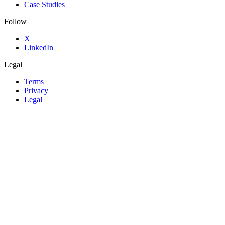
Case Studies
Follow
X
LinkedIn
Legal
Terms
Privacy
Legal