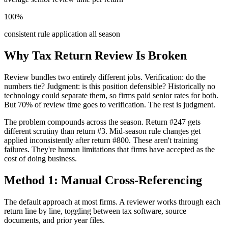
100%
consistent rule application all season
Why Tax Return Review Is Broken
Review bundles two entirely different jobs. Verification: do the
numbers tie? Judgment: is this position defensible? Historically no
technology could separate them, so firms paid senior rates for both.
But 70% of review time goes to verification. The rest is judgment.
The problem compounds across the season. Return #247 gets
different scrutiny than return #3. Mid-season rule changes get
applied inconsistently after return #800. These aren't training
failures. They're human limitations that firms have accepted as the
cost of doing business.
Method 1: Manual Cross-Referencing
The default approach at most firms. A reviewer works through each
return line by line, toggling between tax software, source
documents, and prior year files.