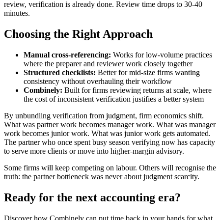
review, verification is already done. Review time drops to 30-40
minutes.
Choosing the Right Approach
Manual cross-referencing:
Works for low-volume practices
where the preparer and reviewer work closely together
Structured checklists:
Better for mid-size firms wanting
consistency without overhauling their workflow
Combinely:
Built for firms reviewing returns at scale, where
the cost of inconsistent verification justifies a better system
By unbundling verification from judgment, firm economics shift.
What was partner work becomes manager work. What was manager
work becomes junior work. What was junior work gets automated.
The partner who once spent busy season verifying now has capacity
to serve more clients or move into higher-margin advisory.
Some firms will keep competing on labour. Others will recognise the
truth: the partner bottleneck was never about judgment scarcity.
Ready for the next accounting era?
Discover how Combinely can put time back in your hands for what