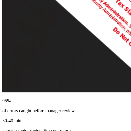
95%
of errors caught before manager review
30-40 min
average senior review time per return