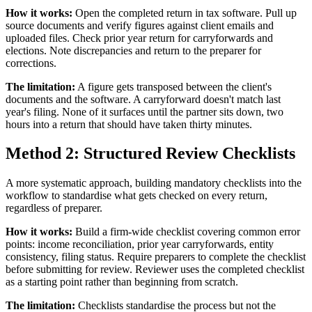
How it works:
Open the completed return in tax software. Pull up
source documents and verify figures against client emails and
uploaded files. Check prior year return for carryforwards and
elections. Note discrepancies and return to the preparer for
corrections.
The limitation:
A figure gets transposed between the client's
documents and the software. A carryforward doesn't match last
year's filing. None of it surfaces until the partner sits down, two
hours into a return that should have taken thirty minutes.
Method 2: Structured Review Checklists
A more systematic approach, building mandatory checklists into the
workflow to standardise what gets checked on every return,
regardless of preparer.
How it works:
Build a firm-wide checklist covering common error
points: income reconciliation, prior year carryforwards, entity
consistency, filing status. Require preparers to complete the checklist
before submitting for review. Reviewer uses the completed checklist
as a starting point rather than beginning from scratch.
The limitation:
Checklists standardise the process but not the