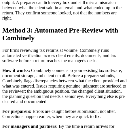
output. A preparer can tick every box and still miss a mismatch
between what the client said in an email and what ended up in the
return. They confirm someone looked, not that the numbers are
right.
Method 3: Automated Pre-Review with
Combinely
For firms reviewing tax returns at volume, Combinely runs
automated verification across client emails, documents, and tax
software before a return reaches the manager's desk.
How it works:
Combinely connects to your existing tax software,
document storage, and client email. Before a preparer submits,
Combinely flags discrepancies between what the client provided and
what was entered. Issues requiring genuine judgment are surfaced to
the reviewer: the ambiguous position, the changed client situation,
the planning question that needs a senior eye. Everything else is pre-
cleared and documented.
For preparers:
Errors are caught before submission, not after.
Corrections happen earlier, when they are quick to fix.
For managers and partners:
By the time a return arrives for