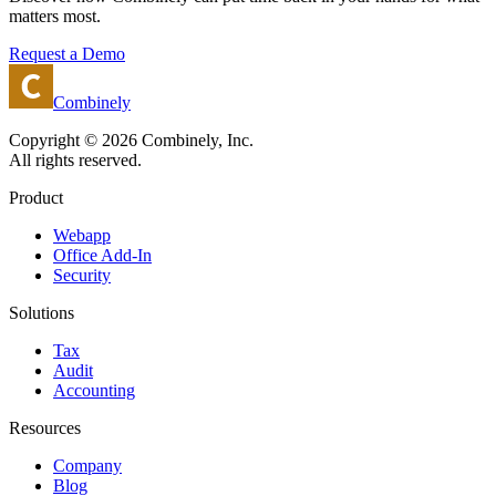
matters most.
Request a Demo
Combinely
Copyright © 2026 Combinely, Inc.
All rights reserved.
Product
Webapp
Office Add-In
Security
Solutions
Tax
Audit
Accounting
Resources
Company
Blog