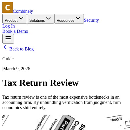
Combinely
Security
Product
Solutions
Resources
Log In
Book a Demo
Back to Blog
Guide
|
March 9, 2026
Tax Return Review
Tax return review is one of the most expensive bottlenecks in an
accounting firm. By unbundling verification from judgment, firm
economics shift entirely.